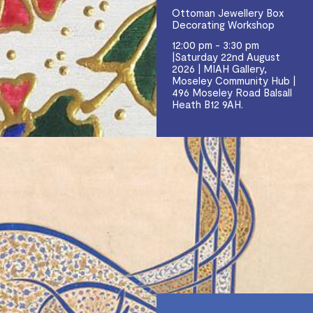
Ottoman Jewellery Box
Decorating Workshop
12:00 pm - 3:30 pm
|Saturday 22nd August
2026 | MIAH Gallery,
Moseley Community Hub |
496 Moseley Road Balsall
Heath B12 9AH.