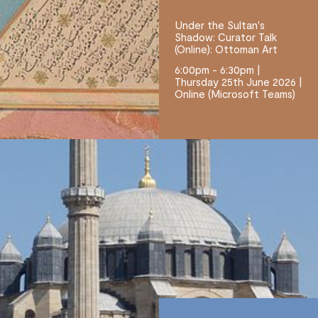
Under the Sultan's
Shadow: Curator Talk
(Online): Ottoman Art
6:00pm - 6:30pm |
Thursday 25th June 2026 |
Online (Microsoft Teams)