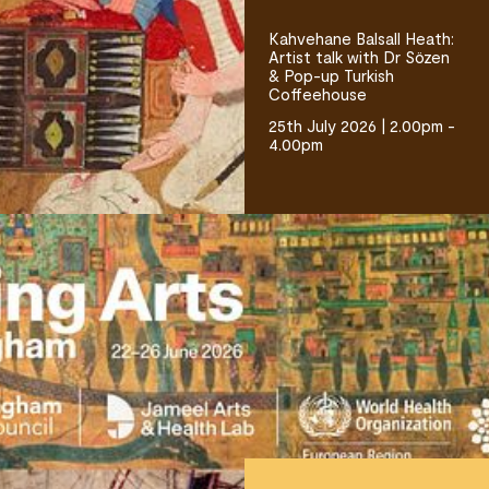
Kahvehane Balsall Heath:
Artist talk with Dr Sözen
& Pop-up Turkish
Coffeehouse
25th July 2026 | 2.00pm -
4.00pm