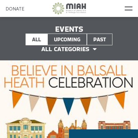
DONATE
EVENTS
ALL
UPCOMING
PAST
ALL CATEGORIES