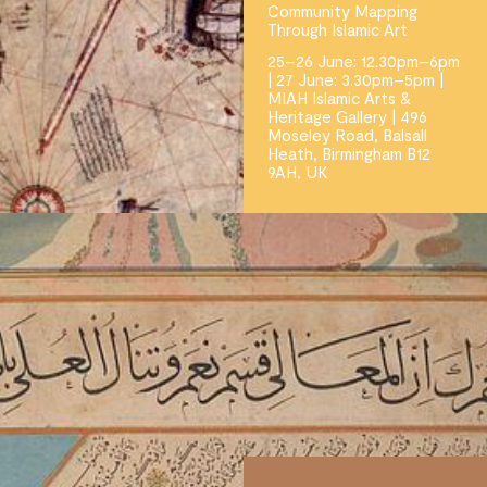
Community Mapping
Through Islamic Art
25–26 June: 12.30pm–6pm
| 27 June: 3.30pm–5pm |
MIAH Islamic Arts &
Heritage Gallery | 496
Moseley Road, Balsall
Heath, Birmingham B12
9AH, UK