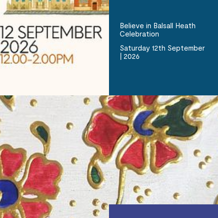
Believe in Balsall Heath
Celebration
Saturday 12th September
| 2026