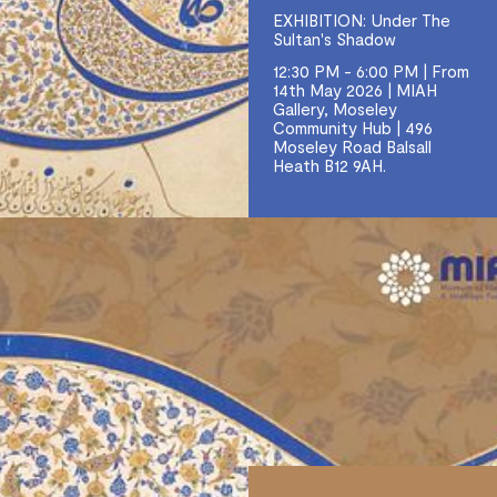
EXHIBITION: Under The
Sultan's Shadow
12:30 PM - 6:00 PM | From
14th May 2026 | MIAH
Gallery, Moseley
Community Hub | 496
Moseley Road Balsall
Heath B12 9AH.