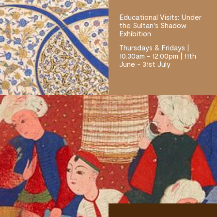
Educational Visits: Under
the Sultan's Shadow
Exhibition
Thursdays & Fridays |
10.30am - 12:00pm | 11th
June - 31st July