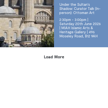
Under the Sultan's
Shadow: Curator Talk (In-
person): Ottoman Art
2:30pm - 3:00pm |
Saturday 20th June 2026
| MIAH Islamic Arts &
Heritage Gallery | 496
Moseley Road, B12 9AH
Load More